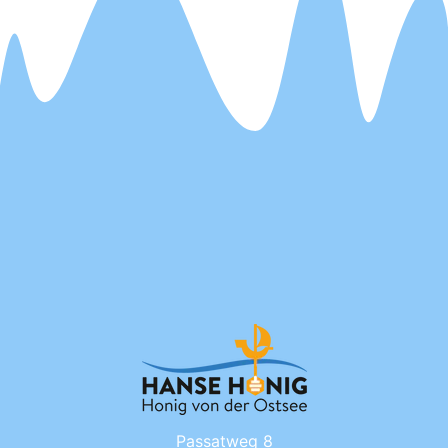
Passatweg 8