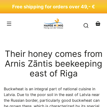
Skip to
Free shipping for orders over 49,- €
content
Your
basket
Their honey comes from
Arnis Zãntis beekeeping
east of Riga
Buckwheat is an integral part of national cuisine in
Latvia. Due to the poor soil in the east of Latvia near
the Russian border, particularly good buckwheat can
be grown there, which is characterized by its special