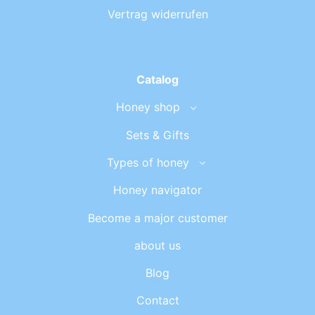
Vertrag widerrufen
Catalog
Honey shop
Sets & Gifts
Types of honey
Honey navigator
Become a major customer
about us
Blog
Contact