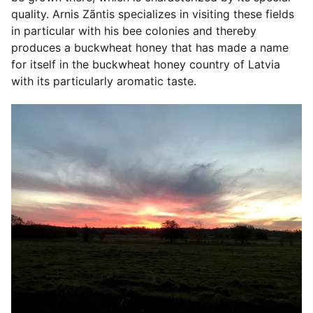
quality. Arnis Zãntis specializes in visiting these fields
in particular with his bee colonies and thereby
produces a buckwheat honey that has made a name
for itself in the buckwheat honey country of Latvia
with its particularly aromatic taste.