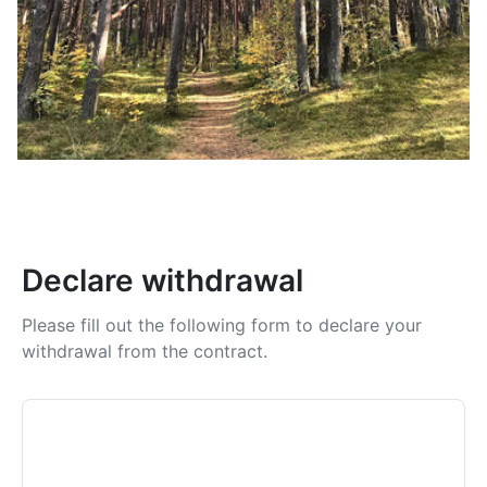
Declare withdrawal
Please fill out the following form to declare your
withdrawal from the contract.