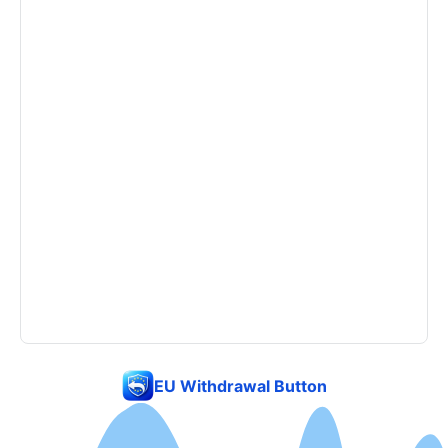
EU Withdrawal Button