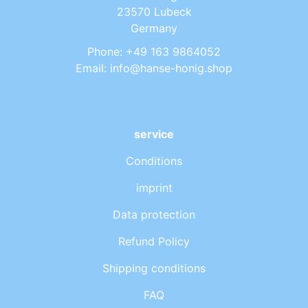
23570 Lubeck
Germany
Phone: +49 163 9864052
Email: info@hanse-honig.shop
service
Conditions
imprint
Data protection
Refund Policy
Shipping conditions
FAQ